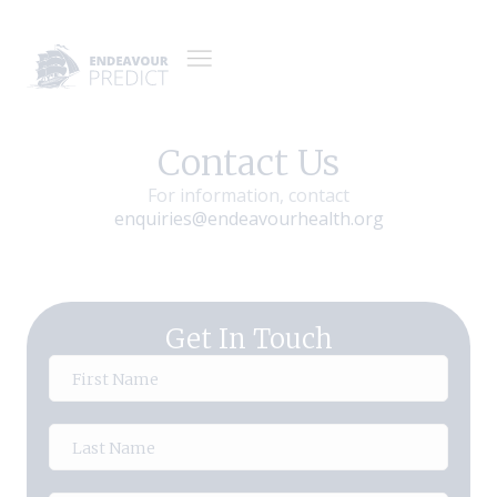
Contact Us
For information, contact
enquiries@endeavourhealth.org
Get In Touch